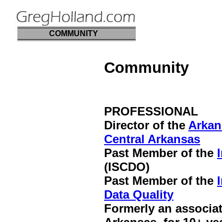
COMMUNITY
Community
PROFESSIONAL
Director of the
Arkan
Central Arkansas
Past Member of the
(ISCDO)
Past Member of the
Data Quality
Formerly an associa