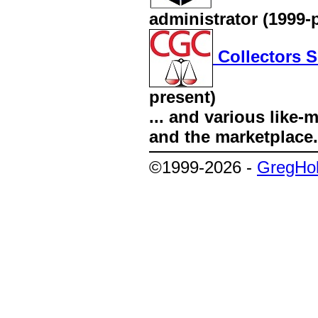
administrator (1999-
Collectors S
present)
... and various like
and the marketplace.
©1999-2026 -
GregHol