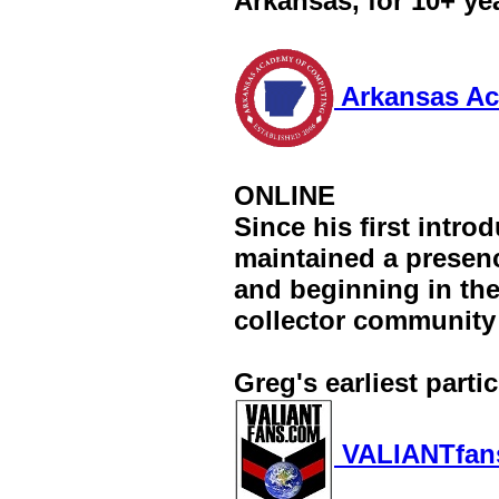
Arkansas, for 10+ ye
Arkansas Ac
ONLINE
Since his first intro
maintained a presenc
and beginning in the
collector community
Greg's earliest parti
VALIANTfan